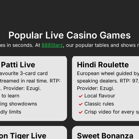
Popular Live Casino Games
mes in seconds. At
888Starz
, our popular tables and shows r
Patti Live
Hindi Roulette
favourite 3-card card
European wheel guided by
treamed in real time. RTP:
speaking dealers. RTP: 9
 Provider: Ezugi.
Provider: Ezugi.
 to learn
Local flavour
ting showdowns
Classic rules
dly limits
Crisp video for every s
on Tiger Live
Sweet Bonanza