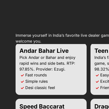
Immerse yourself in India’s favorite live dealer ga
welcome you.
Andar Bahar Live
Teen 
Pick Andar or Bahar and enjoy
India’s 
rapid wins and side bets. RTP:
game, s
97.85%. Provider: Ezugi.
98.32%.
Fast rounds
Easy
Simple rules
Exci
Desi classic feel
Frien
Speed Baccarat
Drag