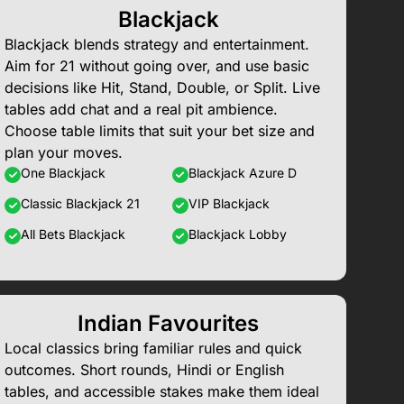
Blackjack
Blackjack blends strategy and entertainment.
Aim for 21 without going over, and use basic
decisions like Hit, Stand, Double, or Split. Live
tables add chat and a real pit ambience.
Choose table limits that suit your bet size and
plan your moves.
One Blackjack
Blackjack Azure D
Classic Blackjack 21
VIP Blackjack
All Bets Blackjack
Blackjack Lobby
Indian Favourites
Local classics bring familiar rules and quick
outcomes. Short rounds, Hindi or English
tables, and accessible stakes make them ideal