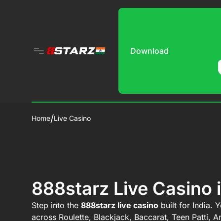
Download
Home
Live Casino
888starz Live Casino i
Step into the
888starz live casino
built for India.
across Roulette, Blackjack, Baccarat, Teen Patti,