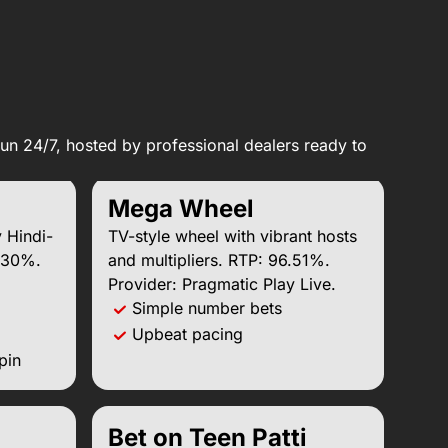
un 24/7, hosted by professional dealers ready to
Mega Wheel
 Hindi-
TV-style wheel with vibrant hosts
7.30%.
and multipliers. RTP: 96.51%.
Provider: Pragmatic Play Live.
Simple number bets
Upbeat pacing
pin
Bet on Teen Patti