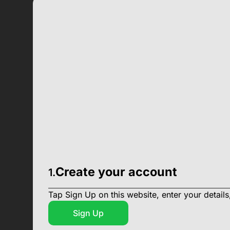
Create your account
1.
Tap Sign Up on this website, enter your details
Sign Up