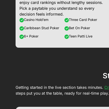
enjoy card rankings without lengthy sessions.
Pick a paytable you understand so every
decision feels informed.
Casino Hold’em
Three Card Poker
Caribbean Stud Poker
Bet On Poker
6+ Poker
Teen Patti Live
S
Getting started in the live section takes minutes.
Cr
steps put you at the table, ready for real-time play.