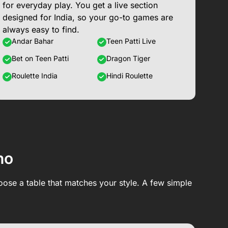
for everyday play. You get a live section
designed for India, so your go-to games are
always easy to find.
Andar Bahar
Teen Patti Live
Bet on Teen Patti
Dragon Tiger
Roulette India
Hindi Roulette
no
oose a table that matches your style. A few simple