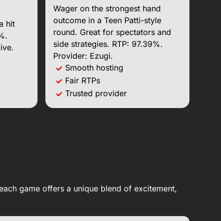
Wager on the strongest hand
outcome in a Teen Patti-style
 hit
round. Great for spectators and
%.
side strategies. RTP: 97.39%.
ive.
Provider: Ezugi.
Smooth hosting
Fair RTPs
Trusted provider
o
, each game offers a unique blend of excitement,