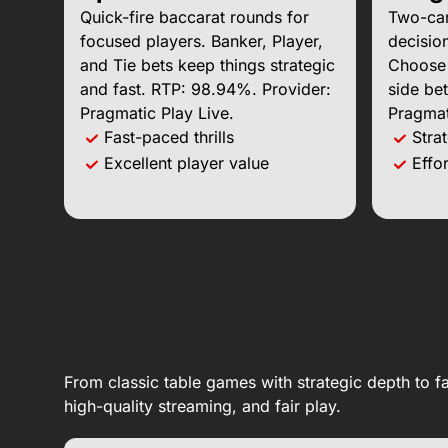
Quick-fire baccarat rounds for
Two-ca
focused players. Banker, Player,
decisio
and Tie bets keep things strategic
Choose t
and fast. RTP: 98.94%. Provider:
side be
Pragmatic Play Live.
Pragmat
Fast-paced thrills
Stra
Excellent player value
Effo
From classic table games with strategic depth to f
high-quality streaming, and fair play.