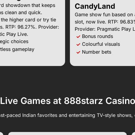
CandyLand
rd showdown that keeps
ns clean and quick.
Game show fun based on a
he higher card or try tie
slot, now live. RTP: 96.83
ts. RTP: 96.27%. Provider:
Provider: Pragmatic Play L
ic Play Live.
Bonus rounds
tegic choices
Colourful visuals
rtless gameplay
Number bets
Live Games at 888starz Casin
ast-paced Indian favorites and entertaining TV-style shows