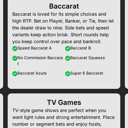
Baccarat
Baccarat is loved for its simple choices and
high RTP. Bet on Player, Banker, or Tie, then let
the dealer draw to nine. Side bets and speed
variants keep action brisk. Short rounds help
you keep control over pace and bankroll.
Speed Baccarat A
Baccarat B
No Commission Baccara
Baccarat Squeeze
t
Baccarat Azure
Super 6 Baccarat
TV Games
TV-style game shows are perfect when you
want light rules and strong entertainment. Place
number or segment bets and enjoy hosts,