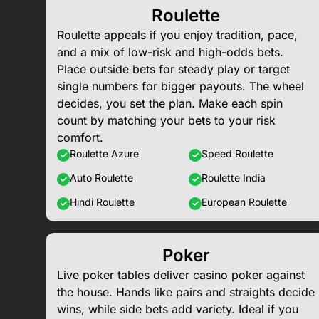
Roulette
Roulette appeals if you enjoy tradition, pace,
and a mix of low-risk and high-odds bets.
Place outside bets for steady play or target
single numbers for bigger payouts. The wheel
decides, you set the plan. Make each spin
count by matching your bets to your risk
comfort.
Roulette Azure
Speed Roulette
Auto Roulette
Roulette India
Hindi Roulette
European Roulette
Poker
Live poker tables deliver casino poker against
the house. Hands like pairs and straights decide
wins, while side bets add variety. Ideal if you