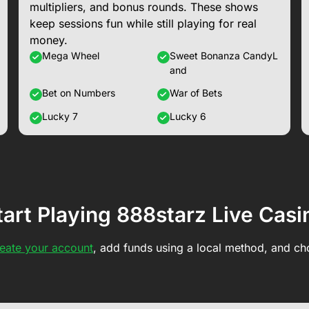
multipliers, and bonus rounds. These shows
keep sessions fun while still playing for real
money.
Mega Wheel
Sweet Bonanza CandyL
and
Bet on Numbers
War of Bets
Lucky 7
Lucky 6
tart Playing 888starz Live Casi
eate your account
, add funds using a local method, and ch