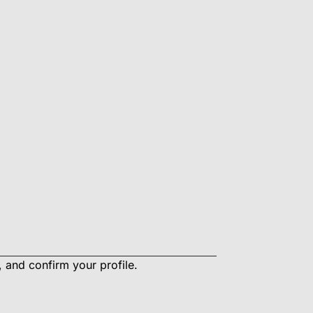
, and confirm your profile.