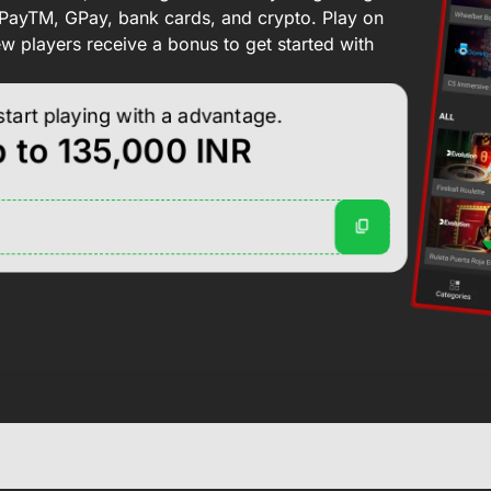
 PayTM, GPay, bank cards, and crypto. Play on
w players receive a bonus to get started with
 start playing with a advantage.
 to 135,000 INR