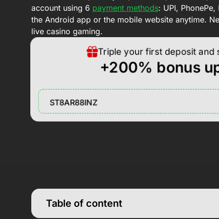
account using 6
payment methods
: UPI, PhonePe,
the Android app or the mobile website anytime. Ne
live casino gaming.
Triple your first deposit and
+200% bonus up
ST8AR88INZ
Table of content