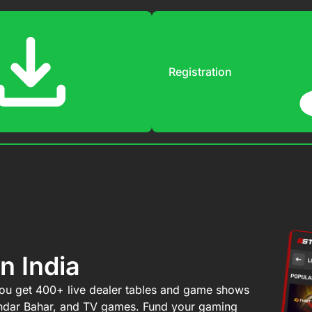
Registration
n India
 You get 400+ live dealer tables and game shows
 Andar Bahar, and TV games. Fund your gaming